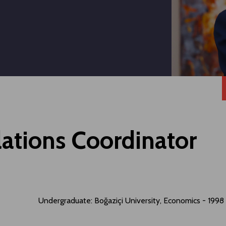
lations Coordinator
Undergraduate: Boğaziçi University, Economics - 1998