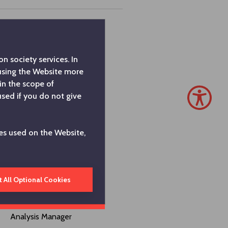
Investors Relations
Coordinator
n society services. In
 using the Website more
Investors Relations Group
in the scope of
Director
used if you do not give
Investors Relations
es used on the Website,
Director
Investors Relations
Assistant Director
t All Optional Cookies
Research and Strategic
Analysis Manager