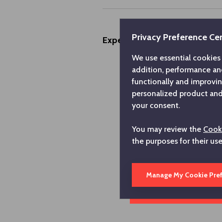
Privacy Preference Ce
Experiences
We use essential cookies 
addition, performance an
functionally and improvi
personalized product and 
your consent.
You may review the
Cooki
the purposes for their us
Manage My Cookie Pre