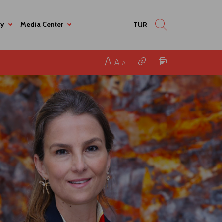
ty
Media Center
TUR