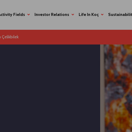
Activity Fields
Investor Relations
Life In Koç
Sustainabili
n Çelikbilek