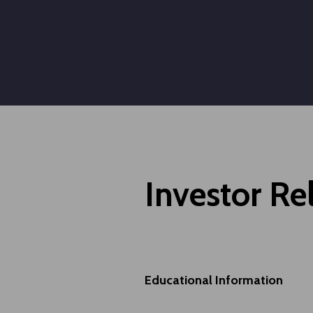
Investor Re
Educational Information