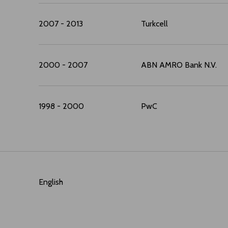
2007 - 2013
Turkcell
2000 - 2007
ABN AMRO Bank N.V.
1998 - 2000
PwC
English