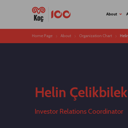
About
Home Page
About
Organization Chart
Heli
Helin Çelikbilek
Investor Relations Coordinator