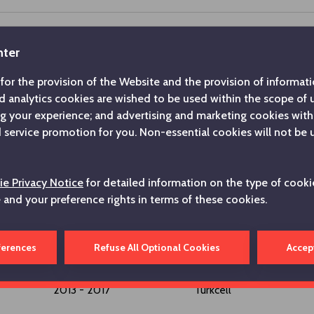
nter
2025 - ...
Koç Holding A.Ş.
for the provision of the Website and the provision of informatio
d analytics cookies are wished to be used within the scope of
ng your experience; and advertising and marketing cookies with
2024 - 2025
Hepsiburada
service promotion for you. Non-essential cookies will not be 
2021 - 2024
Hepsiburada
e Privacy Notice
for detailed information on the type of cooki
e and your preference rights in terms of these cookies.
2017 - 2021
Turkcell
ferences
Refuse All Optional Cookies
Accep
2013 - 2017
Turkcell