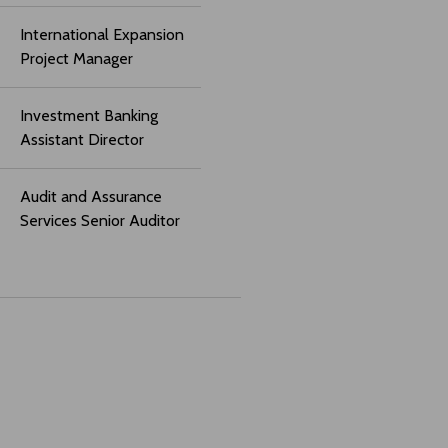
International Expansion
Project Manager
Investment Banking
Assistant Director
Audit and Assurance
Services Senior Auditor