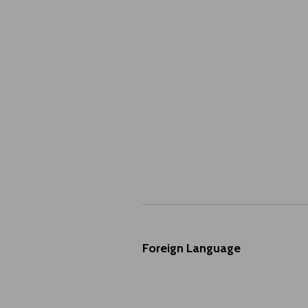
Foreign Language