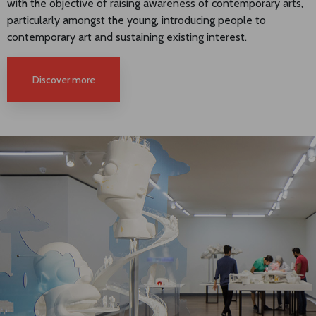
with the objective of raising awareness of contemporary arts,
particularly amongst the young, introducing people to
contemporary art and sustaining existing interest.
Discover more