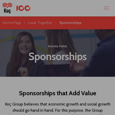
Home Page
Lead. Together
Sponsorships
Activity Fields
Sponsorships
Sponsorships that Add Value
Koç Group believes that economic growth and social growth
should go hand in hand. For this purpose, the Group