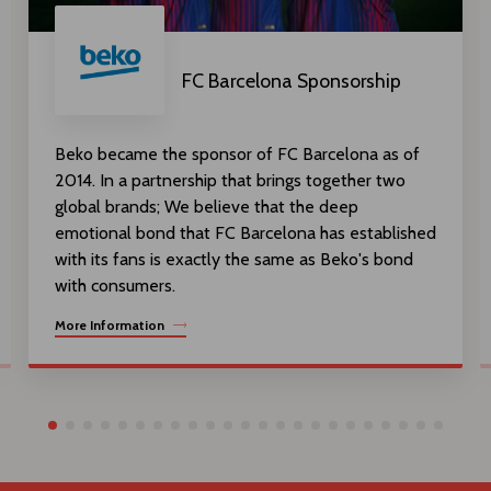
FC Barcelona Sponsorship
Beko became the sponsor of FC Barcelona as of
2014. In a partnership that brings together two
global brands; We believe that the deep
emotional bond that FC Barcelona has established
with its fans is exactly the same as Beko's bond
with consumers.
More Information