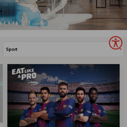
Sport