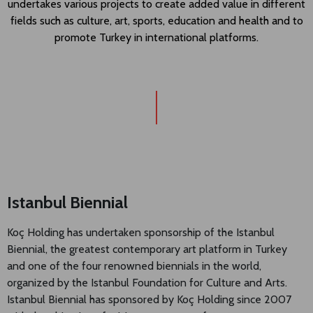
undertakes various projects to create added value in different
fields such as culture, art, sports, education and health and to
promote Turkey in international platforms.
Istanbul Biennial
Koç Holding has undertaken sponsorship of the Istanbul
Biennial, the greatest contemporary art platform in Turkey
and one of the four renowned biennials in the world,
organized by the Istanbul Foundation for Culture and Arts.
Istanbul Biennial has sponsored by Koç Holding since 2007