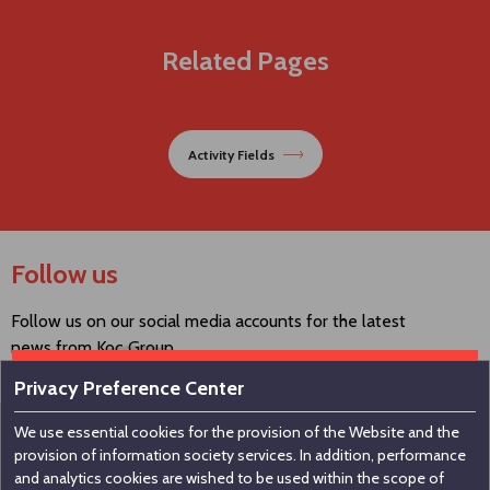
Related Pages
Activity Fields
Follow us
Follow us on our social media accounts for the latest
news from Koç Group.
Privacy Preference Center
We use essential cookies for the provision of the Website and the
Contact us
provision of information society services. In addition, performance
and analytics cookies are wished to be used within the scope of