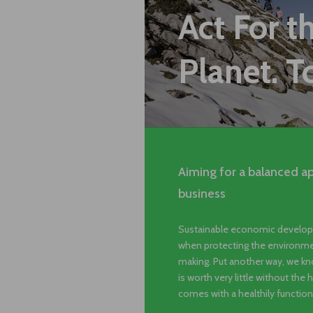
Act For t
Planet. T
Aiming for a balanced a
business
Sustainable economic develop
when protecting the environmen
making. Put another way, we kno
is worth very little without the