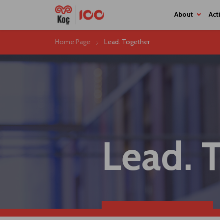
About
Home Page
Lead. Together
Lead. 