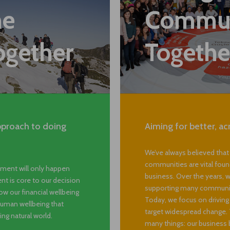
Strengt
he
Commun
ogether
Togethe
pproach to doing
Aiming for better, ac
We’ve always believed that
communities are vital foun
ment will only happen
business. Over the years, w
t is core to our decision
supporting many community
w our financial wellbeing
Today, we focus on drivin
 human wellbeing that