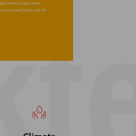
. The impact we have means so
 becomes stronger, our family
e generations get more
 in society feels part of