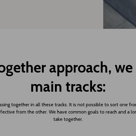
Together approach, we p
main tracks:
ing together in all these tracks. It is not possible to sort one fr
fective from the other. We have common goals to reach and a lo
take together.