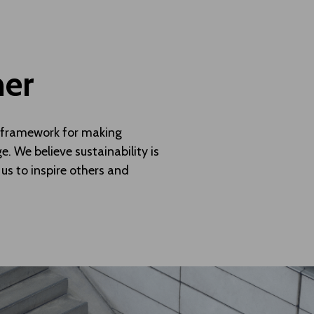
her
 a framework for making
. We believe sustainability is
 us to inspire others and