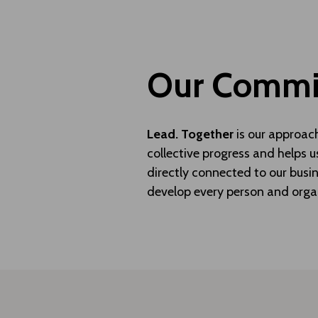
Our Commit
Lead. Together
is our approac
collective progress and helps u
directly connected to our busin
develop every person and orga