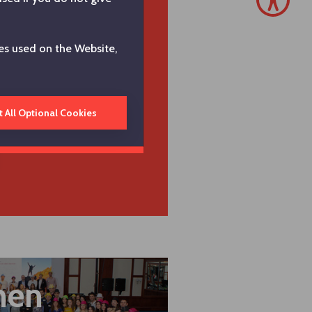
, empowered workforce
unity of empowered, engaged
es used on the Website,
owledge and skills to reinvent
future. In line with our vision
 to attract, retain and develop
strengthen employee
t All Optional Cookies
tries where we operate.