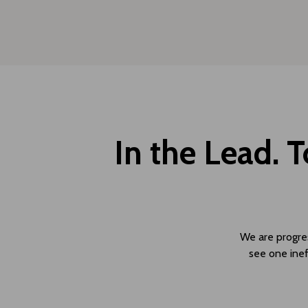
In the Lead. 
We are progress
see one inef