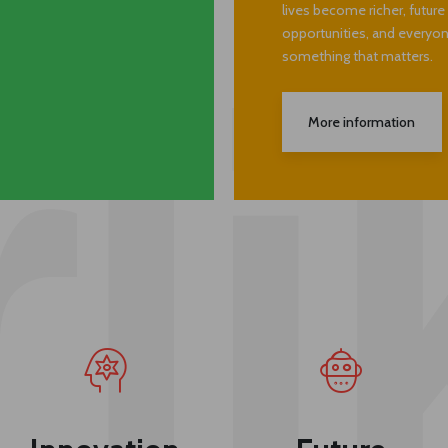
target widespread change
ng natural world.
many things: our business
lives become richer, futur
opportunities, and everyone
something that matters.
More information