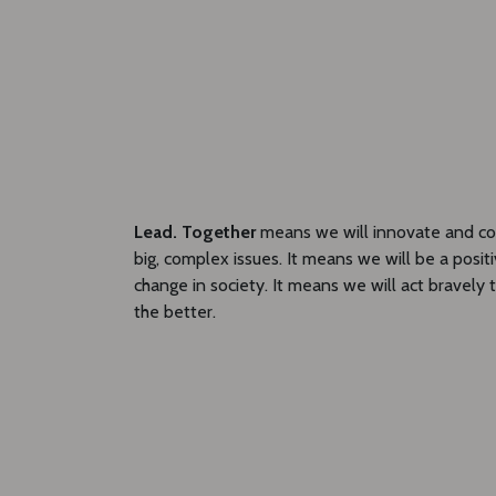
Lead. Together
means we will innovate and col
big, complex issues. It means we will be a posit
change in society. It means we will act bravely 
the better.