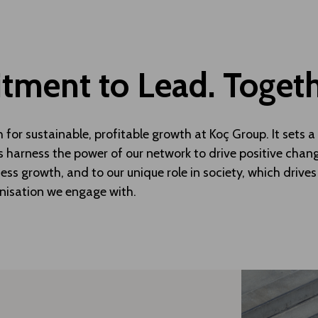
ment to Lead. Toget
h for sustainable, profitable growth at Koç Group. It sets
s harness the power of our network to drive positive change
ess growth, and to our unique role in society, which drives
nisation we engage with.