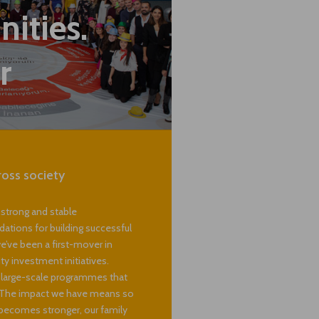
hen
ities.
r
ross society
 strong and stable
dations for building successful
e’ve been a first-mover in
 investment initiatives.
g large-scale programmes that