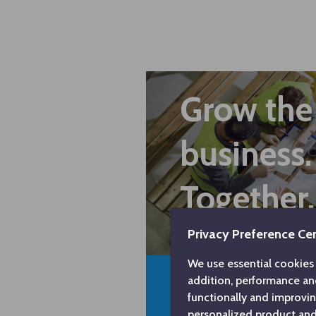
Grow the
business.
Together.
Privacy Preference Ce
We use essential cookies 
addition, performance an
functionally and improvi
personalized product and 