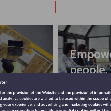
Empow
people.
nter
for the provision of the Website and the provision of informatio
d analytics cookies are wished to be used within the scope of
ng your experience; and advertising and marketing cookies with
service promotion for you. Non-essential cookies will not be 