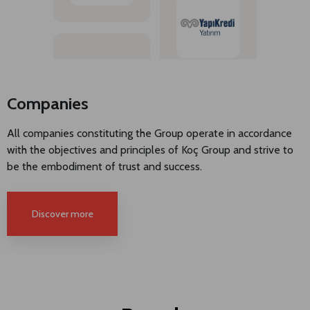
Companies
All companies constituting the Group operate in accordance
with the objectives and principles of Koç Group and strive to
be the embodiment of trust and success.
Discover more