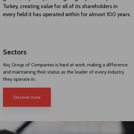
Turkey, creating value for all of its shareholders in
every field it has operated within for almost 100 years.
Sectors
Koç Group of Companies is hard at work, making a difference
and maintaining their status as the leader of every industry
they operate in.
Discover more