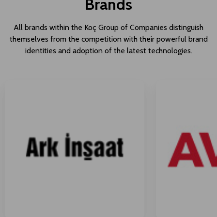
Brands
All brands within the Koç Group of Companies distinguish
themselves from the competition with their powerful brand
identities and adoption of the latest technologies.