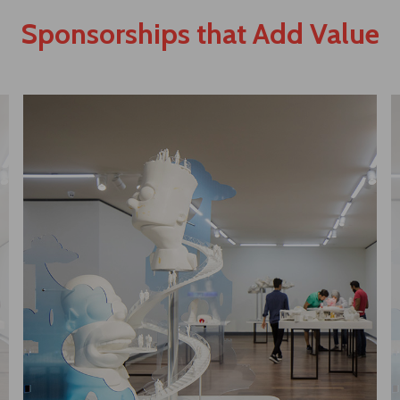
Sponsorships that Add Value