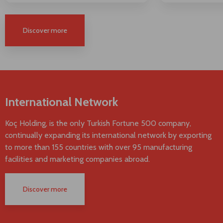
Discover more
International Network
Koç Holding, is the only Turkish Fortune 500 company,
continually expanding its international network by exporting
to more than 155 countries with over 95 manufacturing
facilities and marketing companies abroad.
Discover more