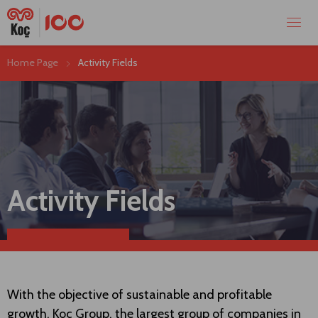
Home Page
Activity Fields
Activity Fields
With the objective of sustainable and profitable
growth, Koç Group, the largest group of companies in