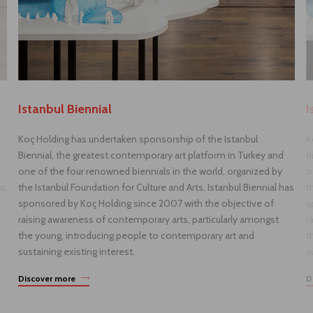
Istanbul Biennial
I
Koç Holding has undertaken sponsorship of the Istanbul
K
Biennial, the greatest contemporary art platform in Turkey and
B
one of the four renowned biennials in the world, organized by
o
as
the Istanbul Foundation for Culture and Arts. Istanbul Biennial has
t
sponsored by Koç Holding since 2007 with the objective of
s
raising awareness of contemporary arts, particularly amongst
r
the young, introducing people to contemporary art and
t
sustaining existing interest.
s
Discover more
D