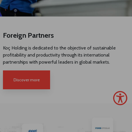
Foreign Partners
Koç Holding is dedicated to the objective of sustainable
profitability and productivity through its international
partnerships with powerful leaders in global markets.
Discover more