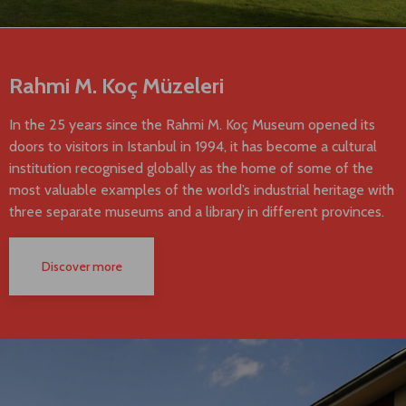
Rahmi M. Koç Müzeleri
In the 25 years since the Rahmi M. Koç Museum opened its
doors to visitors in Istanbul in 1994, it has become a cultural
institution recognised globally as the home of some of the
most valuable examples of the world’s industrial heritage with
three separate museums and a library in different provinces.
Discover more