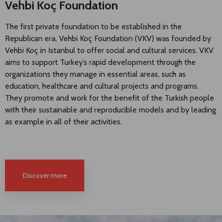
Vehbi Koç Foundation
The first private foundation to be established in the
Republican era, Vehbi Koç Foundation (VKV) was founded by
Vehbi Koç in Istanbul to offer social and cultural services. VKV
aims to support Turkey’s rapid development through the
organizations they manage in essential areas, such as
education, healthcare and cultural projects and programs.
They promote and work for the benefit of the Turkish people
with their sustainable and reproducible models and by leading
as example in all of their activities.
Discover more