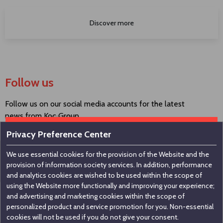
Discover more
Follow us
Follow us on our social media accounts for the latest
news from Koç Group.
Privacy Preference Center
We use essential cookies for the provision of the Website and the
Contact us
provision of information society services. In addition, performance
and analytics cookies are wished to be used within the scope of
using the Website more functionally and improving your experience;
Koç Holding A.Ş
and advertising and marketing cookies within the scope of
personalized product and service promotion for you. Non-essential
Nakkaştepe, Azizbey Sokak, No:1, Kuzguncuk 34674,
cookies will not be used if you do not give your consent.
İstanbul / Türkiye