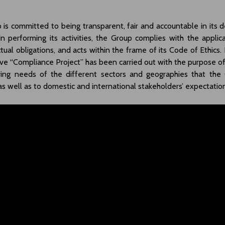
is committed to being transparent, fair and accountable in its de
In performing its activities, the Group complies with the applica
tual obligations, and acts within the frame of its Code of Ethics. 
e “Compliance Project” has been carried out with the purpose o
ving needs of the different sectors and geographies that the
 as well as to domestic and international stakeholders’ expectatio