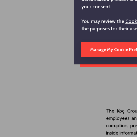
your consent.
You may review the
Cooki
the purposes for their us
Manage My Cookie Pre
The Koç Grou
employees and
corruption, pr
inside inform