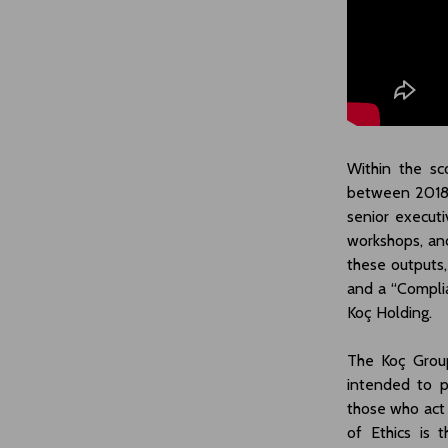
Within the sc
between 2018
senior executi
workshops, and
these outputs,
and a “Compli
Koç Holding.
The Koç Group
intended to p
those who act
of Ethics is 