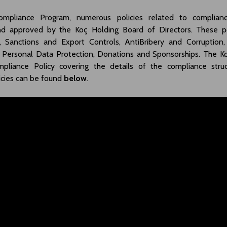
mpliance Program, numerous policies related to complia
d approved by the Koç Holding Board of Directors. These pol
 Sanctions and Export Controls, AntiBribery and Corruption,
 Personal Data Protection, Donations and Sponsorships. The 
mpliance Policy covering the details of the compliance stru
icies can be found
below
.