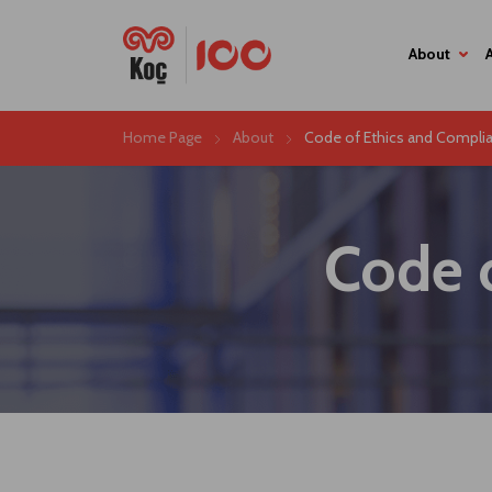
About
Home Page
About
Code of Ethics and Complia
Code 