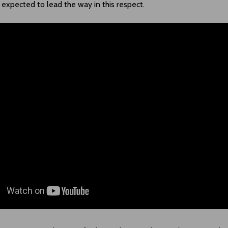
expected to lead the way in this respect.