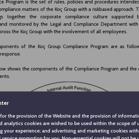
e Program is the set of rules, policies and procedures intende
mpliance matters of the Koç Group with a riskbased approach. 
gs together the corporate compliance culture supported 
nd monitored by the Legal and Compliance Department with 
ross the Koç Group with the involvement of all employees.
ponents of the Koç Group Compliance Program are as follows
 response.
ow shows the components of the Compliance Program and the 
ents.
nter
for the provision of the Website and the provision of informatio
d analytics cookies are wished to be used within the scope of
ng your experience; and advertising and marketing cookies with
service promotion for you. Non-essential cookies will not be 