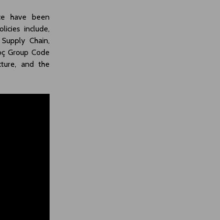
nce have been
icies include,
 Supply Chain,
Koç Group Code
cture, and the