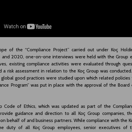
ope of the “Compliance Project” carried out under Koç Holdin
 and 2020, one-on-one interviews were held with the Group 
ves, existing compliance activities were evaluated through que
 a risk assessment in relation to the Koç Group was conducted. 
 global good practices were studied upon which related policies 
ance Program” was put in place with the approval of the Board o
 Code of Ethics, which was updated as part of the Complian
rovide guidance and direction to all Koç Group companies, th
 on behalf of and business partners. While compliance with the 
the duty of all Koç Group employees, senior executives of