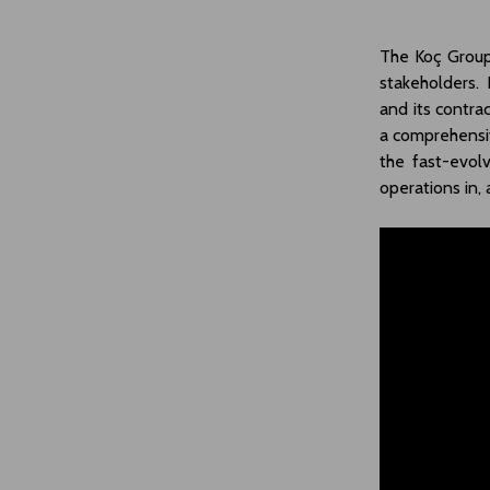
The Koç Group 
stakeholders. 
and its contrac
a comprehensiv
the fast-evol
operations in,