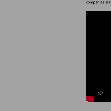
companies are 