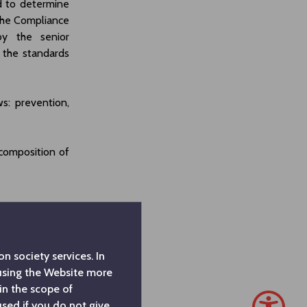
d to determine
The Compliance
by the senior
the standards
: prevention,
composition of
n society services. In
 using the Website more
in the scope of
used if you do not give