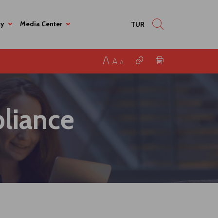
ty
Media Center
TUR
liance