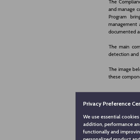
The Complianc
and manage co
Program brin
management a
documented ac
The main com
detection and
The image bel
these compon
Privacy Preference Ce
We use essential cookies 
addition, performance an
functionally and improvi
personalized product and 