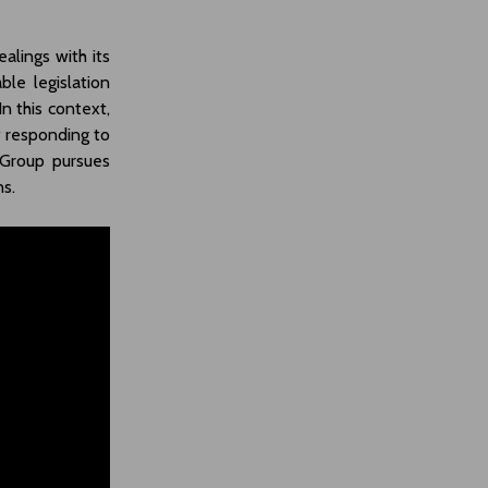
alings with its
ble legislation
In this context,
f responding to
 Group pursues
ns.