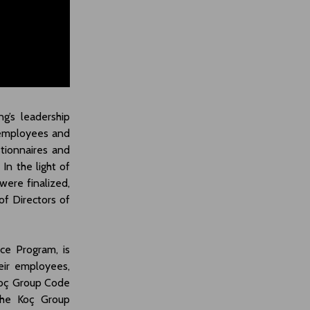
g’s leadership
employees and
stionnaires and
In the light of
were finalized,
f Directors of
ce Program, is
eir employees,
Koç Group Code
 the Koç Group