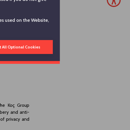
es used on the Website,
t All Optional Cookies
the Koç Group
bery and anti-
 of privacy and