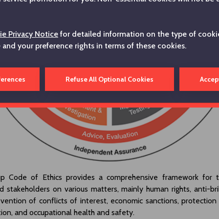
e Privacy Notice
for detailed information on the type of cooki
e and your preference rights in terms of these cookies.
ferences
Refuse All Optional Cookies
Accep
p Code of Ethics provides a comprehensive framework for 
 stakeholders on various matters, mainly human rights, anti-bri
evention of conflicts of interest, economic sanctions, protection
ation, and occupational health and safety.