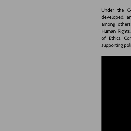
Under the Co
developed, an
among others,
Human Rights,
of Ethics, Co
supporting pol