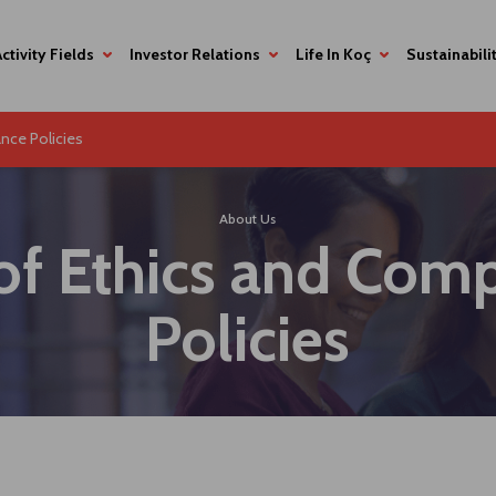
Activity Fields
Investor Relations
Life In Koç
Sustainabili
nce Policies
About Us
of Ethics and Comp
Policies