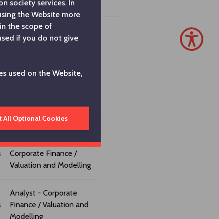
n society services. In
 using the Website more
in the scope of
used if you do not give
Finance Coordinator
es used on the Website,
Finance Manager
Corporate Finance
Manager
t All Optional Cookies
Assistant Manager -
s
Corporate Finance /
Valuation and Modelling
Analyst - Corporate
s
Finance / Valuation and
Modelling