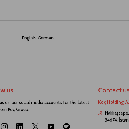
English, German
ow us
Contact u
Koç Holding A
us on our social media accounts for the latest
rom Koç Group.
Nakkaştepe,
34674, İstan