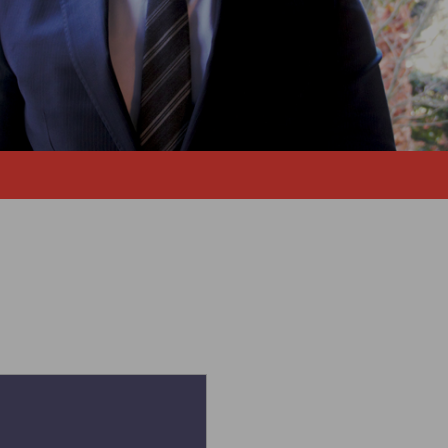
ement Engineering - 2009