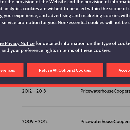
for the provision of the Website and the provision of informatio
d analytics cookies are wished to be used within the scope of
ng your experience; and advertising and marketing cookies with
service promotion for you. Non-essential cookies will not be 
2023 - ...
Koç Holding A.Ş.
e Privacy Notice
for detailed information on the type of cooki
2014 - 2023
Koç Holding A.Ş.
e and your preference rights in terms of these cookies.
2013 - 2014
Oger Telecom
ferences
Refuse All Optional Cookies
Accep
2012 - 2013
PricewaterhouseCooper
2009 - 2012
PricewaterhouseCooper