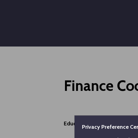
Finance Co
Educational Information
Privacy Preference Ce