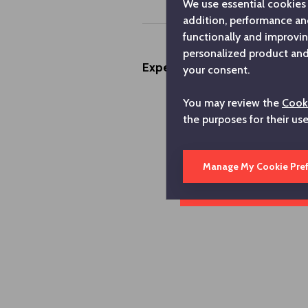
We use essential cookies 
addition, performance an
functionally and improvi
personalized product and 
Experiences
your consent.
You may review the
Cooki
the purposes for their us
Manage My Cookie Pre