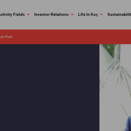
Activity Fields
Investor Relations
Life In Koç
Sustainabili
an Kurt