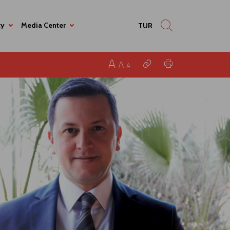
ty
Media Center
TUR