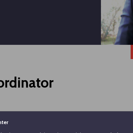
ordinator
Graduate: Koç University, Executive MBA - 2019
nter
Undergraduate: İstanbul Technical University, Manag