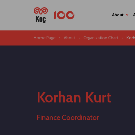
About
Home Page
About
Organization Chart
Korh
Korhan Kurt
Finance Coordinator