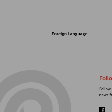
Foreign Language
Foll
Follow 
news f