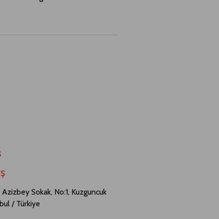
s
.Ş
 Azizbey Sokak, No:1, Kuzguncuk
bul / Türkiye