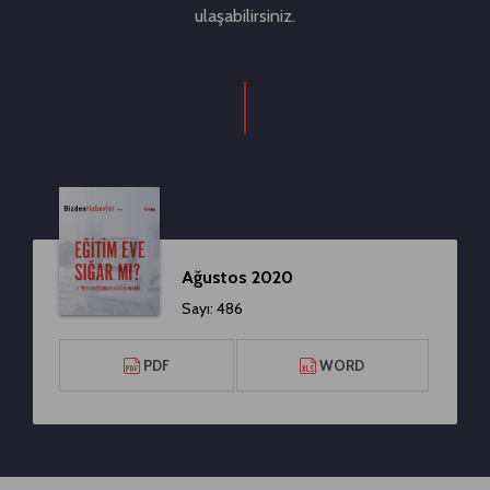
ulaşabilirsiniz.
Ağustos 2020
Sayı: 486
PDF
WORD