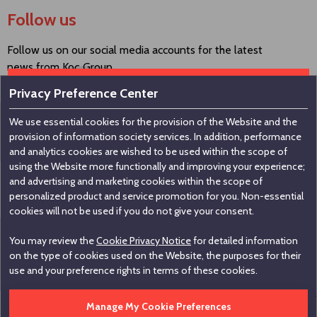
Follow us
Follow us on our social media accounts for the latest
news from Koç Group.
Privacy Preference Center
We use essential cookies for the provision of the Website and the
Contact us
provision of information society services. In addition, performance
and analytics cookies are wished to be used within the scope of
using the Website more functionally and improving your experience;
Koç Holding A.Ş
and advertising and marketing cookies within the scope of
personalized product and service promotion for you. Non-essential
Nakkaştepe, Azizbey Sokak, No:1, Kuzguncuk 34674,
cookies will not be used if you do not give your consent.
İstanbul / Türkiye
You may review the
Cookie Privacy Notice
for detailed information
+90 216 531 00 00
on the type of cookies used on the Website, the purposes for their
+90 216 531 00 99
use and your preference rights in terms of these cookies.
Manage My Cookie Preferences