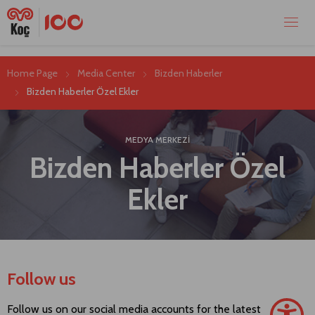
Home Page
Media Center
Bizden Haberler
Bizden Haberler Özel Ekler
MEDYA MERKEZİ
Bizden Haberler Özel
Ekler
Follow us
Follow us on our social media accounts for the latest