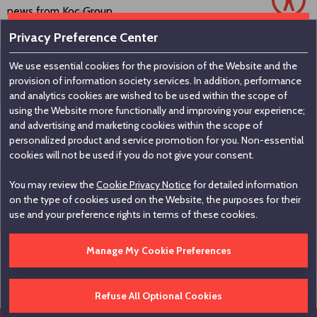
news from Koç Group.
Privacy Preference Center
We use essential cookies for the provision of the Website and the
Contact us
provision of information society services. In addition, performance
and analytics cookies are wished to be used within the scope of
using the Website more functionally and improving your experience;
Koç Holding A.Ş
and advertising and marketing cookies within the scope of
personalized product and service promotion for you. Non-essential
Nakkaştepe, Azizbey Sokak, No:1, Kuzguncuk 34674,
cookies will not be used if you do not give your consent.
İstanbul / Türkiye
You may review the
Cookie Privacy Notice
for detailed information
+90 216 531 00 00
on the type of cookies used on the Website, the purposes for their
+90 216 531 00 99
use and your preference rights in terms of these cookies.
Manage My Cookie Preferences
Edit Cookie Settings
Hotline
Legal Informations
Disclaimer
Contact
Refuse All Optional Cookies