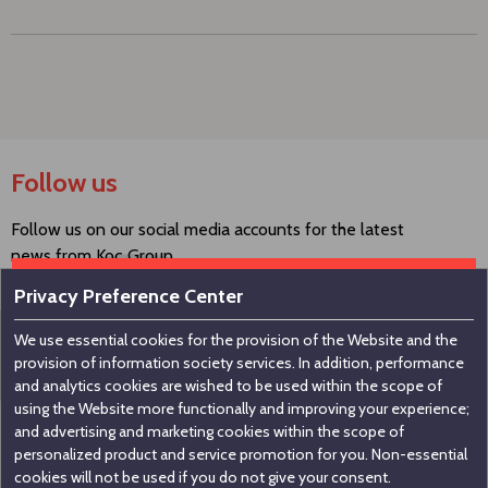
Follow us
Follow us on our social media accounts for the latest
news from Koç Group.
Privacy Preference Center
We use essential cookies for the provision of the Website and the
Contact us
provision of information society services. In addition, performance
and analytics cookies are wished to be used within the scope of
using the Website more functionally and improving your experience;
Koç Holding A.Ş
and advertising and marketing cookies within the scope of
personalized product and service promotion for you. Non-essential
Nakkaştepe, Azizbey Sokak, No:1, Kuzguncuk 34674,
cookies will not be used if you do not give your consent.
İstanbul / Türkiye