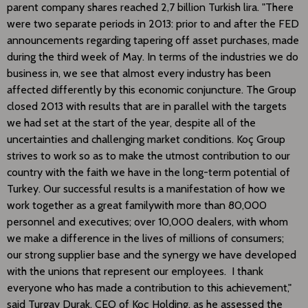
parent company shares reached 2,7 billion Turkish lira. "There
were two separate periods in 2013: prior to and after the FED
announcements regarding tapering off asset purchases, made
during the third week of May. In terms of the industries we do
business in, we see that almost every industry has been
affected differently by this economic conjuncture. The Group
closed 2013 with results that are in parallel with the targets
we had set at the start of the year, despite all of the
uncertainties and challenging market conditions. Koç Group
strives to work so as to make the utmost contribution to our
country with the faith we have in the long-term potential of
Turkey. Our successful results is a manifestation of how we
work together as a great familywith more than 80,000
personnel and executives; over 10,000 dealers, with whom
we make a difference in the lives of millions of consumers;
our strong supplier base and the synergy we have developed
with the unions that represent our employees. I thank
everyone who has made a contribution to this achievement,"
said Turgay Durak, CEO of Koç Holding, as he assessed the