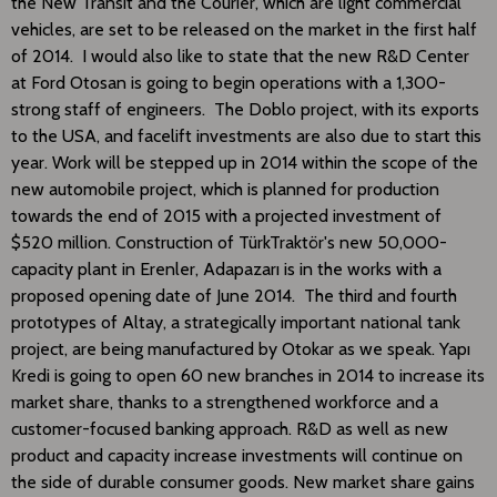
the New Transit and the Courier, which are light commercial
vehicles, are set to be released on the market in the first half
of 2014. I would also like to state that the new R&D Center
at Ford Otosan is going to begin operations with a 1,300-
strong staff of engineers. The Doblo project, with its exports
to the USA, and facelift investments are also due to start this
year. Work will be stepped up in 2014 within the scope of the
new automobile project, which is planned for production
towards the end of 2015 with a projected investment of
$520 million. Construction of TürkTraktör's new 50,000-
capacity plant in Erenler, Adapazarı is in the works with a
proposed opening date of June 2014. The third and fourth
prototypes of Altay, a strategically important national tank
project, are being manufactured by Otokar as we speak. Yapı
Kredi is going to open 60 new branches in 2014 to increase its
market share, thanks to a strengthened workforce and a
customer-focused banking approach. R&D as well as new
product and capacity increase investments will continue on
the side of durable consumer goods. New market share gains