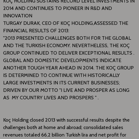
​KOÇ HOLDING SUSTAINS RECORD LEVEL INVESTMENTS IN
2014 AND CONTINUES TO PIONEER IN R&D AND
INNOVATION
​TURGAY DURAK, CEO OF KOÇ HOLDING,ASSESSED THE
FINANCIAL RESULTS OF 2013:
"2013 PRESENTED CHALLENGES BOTH FOR THE GLOBAL
AND THE TURKISH ECONOMY. NEVERTHELESS, THE KOÇ
GROUP CONTINUED TO DELIVER EXCEPTIONAL RESULTS .
GLOBAL AND DOMESTIC DEVELOPMENTS INDICATE
ANOTHER TOUGH YEAR AHEAD IN 2014. THE KOÇ GROUP
IS DETERMINED TO CONTINUE WITH HISTORICALLY
LARGE INVESTMENTS IN ITS CURRENT BUSINESSES;
DRIVEN BY OUR MOTTO "I LIVE AND PROSPER AS LONG
AS MY COUNTRY LIVES AND PROSPERS " .
Koç Holding closed 2013 with successful results despite the
challenges both at home and abroad; consolidated sales
revenues totaled 66,2 billion Turkish lira and net profit for