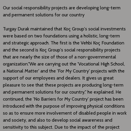
Our social responsibility projects are developing long-term
and permanent solutions for our country
Turgay Durak maintained that Koç Group's social investments
were based on two foundations using a holistic, long-term
and strategic approach. The first is the Vehbi Koç Foundation
and the second is Koç Group's social responsibility projects
that are nearly the size of those of a non-governmental
organization."We are carrying out the 'Vocational High School,
a National Matter' and the 'For My Country' projects with the
support of our employees and dealers. It gives us great
pleasure to see that these projects are producing long-term
and permanent solutions for our country," he explained. He
continued, the 'No Barriers for My Country' project has been
introduced with the purpose of improving physical conditions
so as to ensure more involvement of disabled people in work
and society, and also to develop social awareness and
sensitivity to this subject. Due to the impact of the project