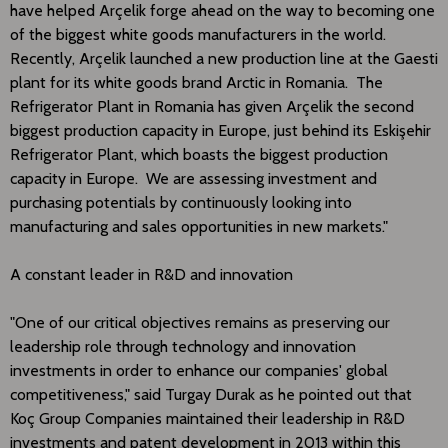
have helped Arçelik forge ahead on the way to becoming one
of the biggest white goods manufacturers in the world.
Recently, Arçelik launched a new production line at the Gaesti
plant for its white goods brand Arctic in Romania. The
Refrigerator Plant in Romania has given Arçelik the second
biggest production capacity in Europe, just behind its Eskişehir
Refrigerator Plant, which boasts the biggest production
capacity in Europe. We are assessing investment and
purchasing potentials by continuously looking into
manufacturing and sales opportunities in new markets."
A constant leader in R&D and innovation
"One of our critical objectives remains as preserving our
leadership role through technology and innovation
investments in order to enhance our companies' global
competitiveness," said Turgay Durak as he pointed out that
Koç Group Companies maintained their leadership in R&D
investments and patent development in 2013 within this