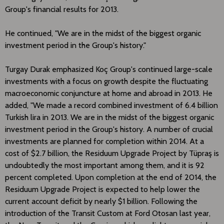
Group's financial results for 2013.
He continued, "We are in the midst of the biggest organic
investment period in the Group's history."
Turgay Durak emphasized Koç Group's continued large-scale
investments with a focus on growth despite the fluctuating
macroeconomic conjuncture at home and abroad in 2013. He
added, "We made a record combined investment of 6.4 billion
Turkish lira in 2013. We are in the midst of the biggest organic
investment period in the Group's history. A number of crucial
investments are planned for completion within 2014. At a
cost of $2.7 billion, the Residuum Upgrade Project by Tüpraş is
undoubtedly the most important among them, and it is 92
percent completed. Upon completion at the end of 2014, the
Residuum Upgrade Project is expected to help lower the
current account deficit by nearly $1 billion. Following the
introduction of the Transit Custom at Ford Otosan last year,