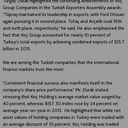
Turgay Durak highlighted the continuing achievements of Koç
Group Companies in the Turkish Exporters Assembly awards.
"Tüpraş maintained its leadership in exports, with Ford Otosan
again pursuing it in second place. Tofaş and Arçelik took fifth
and sixth place, respectively," he said. He also emphasized the
fact that Koç Group accounted for nearly 10 percent of
Turkey's total exports by achieving combined exports of $15.7
billion in 2013.
We are among the Turkish companies that the international
finance markets trust the most
"Consistent financial success also manifests itself in the
company's share price performance," Mr. Durak stated,
stressing that Koç Holding's average market value surged by
40 percent, whereas BIST 30 Index rose by 24 percent on
average year-on-year in 2013. He highlighted that while net
asset values of holding companies in Turkey were traded with
an average discount of 35 percent, Koç Holding was traded