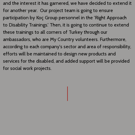
and the interest it has garnered, we have decided to extend it
for another year. Our project team is going to ensure
participation by Koç Group personnel in the 'Right Approach
to Disability Trainings.' Then, it is going to continue to extend
these trainings to all corners of Turkey through our
ambassadors, who are My Country volunteers. Furthermore,
according to each company's sector and area of responsibility,
efforts will be maintained to design new products and
services for the disabled, and added support will be provided
for social work projects.​