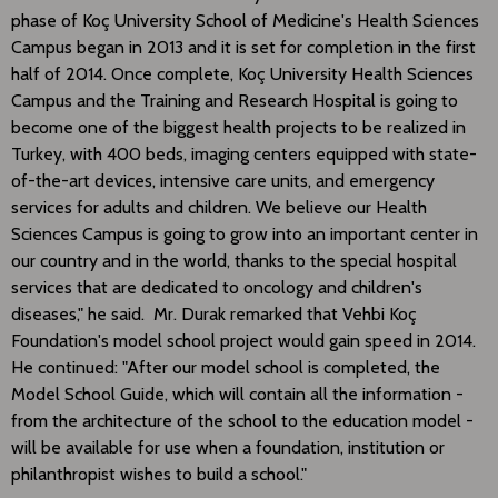
phase of Koç University School of Medicine's Health Sciences
Campus began in 2013 and it is set for completion in the first
half of 2014. Once complete, Koç University Health Sciences
Campus and the Training and Research Hospital is going to
become one of the biggest health projects to be realized in
Turkey, with 400 beds, imaging centers equipped with state-
of-the-art devices, intensive care units, and emergency
services for adults and children. We believe our Health
Sciences Campus is going to grow into an important center in
our country and in the world, thanks to the special hospital
services that are dedicated to oncology and children's
diseases," he said. Mr. Durak remarked that Vehbi Koç
Foundation's model school project would gain speed in 2014.
He continued: "After our model school is completed, the
Model School Guide, which will contain all the information -
from the architecture of the school to the education model -
will be available for use when a foundation, institution or
philanthropist wishes to build a school."