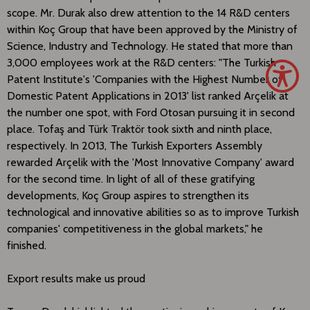
scope. Mr. Durak also drew attention to the 14 R&D centers
within Koç Group that have been approved by the Ministry of
Science, Industry and Technology. He stated that more than
3,000 employees work at the R&D centers: "The Turkish
Patent Institute's 'Companies with the Highest Number of
Domestic Patent Applications in 2013' list ranked Arçelik at
the number one spot, with Ford Otosan pursuing it in second
place. Tofaş and Türk Traktör took sixth and ninth place,
respectively. In 2013, The Turkish Exporters Assembly
rewarded Arçelik with the 'Most Innovative Company' award
for the second time. In light of all of these gratifying
developments, Koç Group aspires to strengthen its
technological and innovative abilities so as to improve Turkish
companies' competitiveness in the global markets," he
finished.
Export results make us proud