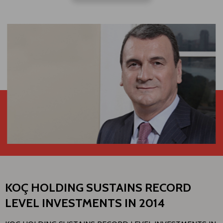
KOÇ HOLDING SUSTAINS RECORD
LEVEL INVESTMENTS IN 2014