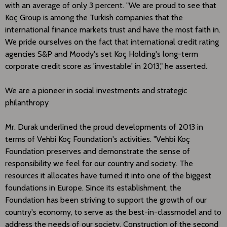
with an average of only 3 percent. "We are proud to see that
Koç Group is among the Turkish companies that the
international finance markets trust and have the most faith in.
We pride ourselves on the fact that international credit rating
agencies S&P and Moody's set Koç Holding's long-term
corporate credit score as 'investable' in 2013," he asserted.
We are a pioneer in social investments and strategic
philanthropy
Mr. Durak underlined the proud developments of 2013 in
terms of Vehbi Koç Foundation's activities. "Vehbi Koç
Foundation preserves and demonstrate the sense of
responsibility we feel for our country and society. The
resources it allocates have turned it into one of the biggest
foundations in Europe. Since its establishment, the
Foundation has been striving to support the growth of our
country's economy, to serve as the best-in-classmodel and to
address the needs of our society. Construction of the second