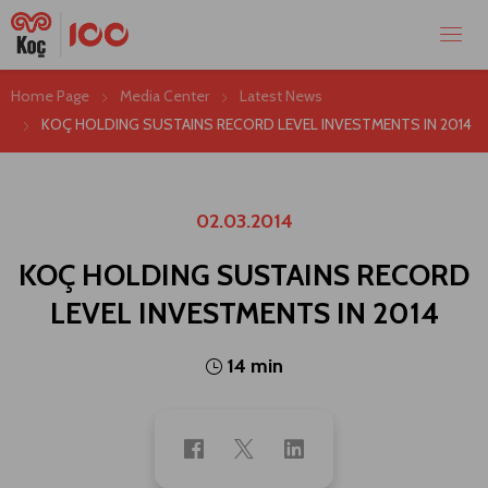
Home Page
Media Center
Latest News
KOÇ HOLDING SUSTAINS RECORD LEVEL INVESTMENTS IN 2014
02.03.2014
KOÇ HOLDING SUSTAINS RECORD
LEVEL INVESTMENTS IN 2014
14 min