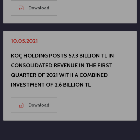
Download
10.05.2021
KOÇ HOLDING POSTS 57.3 BILLION TL IN
CONSOLIDATED REVENUE IN THE FIRST
QUARTER OF 2021 WITH A COMBINED
INVESTMENT OF 2.6 BILLION TL
Download