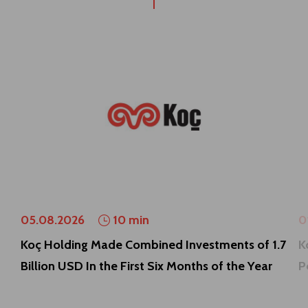
05.08.2026
10 min
0
Koç Holding Made Combined Investments of 1.7
K
Billion USD In the First Six Months of the Year
P