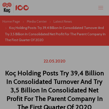
Home Page
Media Center
Latest News
Koç Holding Posts Try 39,4 Billion In Consolidated Turnover And
Try 3,5 Billion In Consolidated Net Profit For The Parent Company In
The First Quarter Of 2020
22.05.2020
Koç Holding Posts Try 39,4 Billion
In Consolidated Turnover And Try
3,5 Billion In Consolidated Net
Profit For The Parent Company In
The First Quarter Of 2020