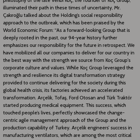
philosophy of the late Vehbi Koç, the founder of Koç Group,
illuminated their path in these times of uncertainty, Mr.
Çakıroğlu talked about the Holding’s social responsibility
approach to the outbreak, which has been praised by the
World Economic Forum: “As a forward-looking Group that is
deeply rooted in the past, our 94-year history further
emphasizes our responsibility for the future in retrospect. We
have mobilized all our companies to deliver for our country in
the best way with the strength we source from Koç Group's
corporate culture and values. While Koç Group leveraged the
strength and resilience its digital transformation strategy
provided to continue delivering for the society during this
global health crisis, its factories achieved an accelerated
transformation. Arçelik, Tofaş, Ford Otosan and Türk Traktör
started producing medical equipment. This success, which
touched people’s lives, perfectly showcased the change-
centric agile management approach of the Group and the
production capability of Turkey. Arçelik engineers’ success in
manufacturing ventilators, which are among the most critical