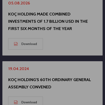
05.08.2026
KOÇ HOLDING MADE COMBINED
INVESTMENTS OF 1.7 BILLION USD IN THE
FIRST SIX MONTHS OF THE YEAR
Download
19.04.2024
KOÇ HOLDING'S 60TH ORDINARY GENERAL
ASSEMBLY CONVENED
Download