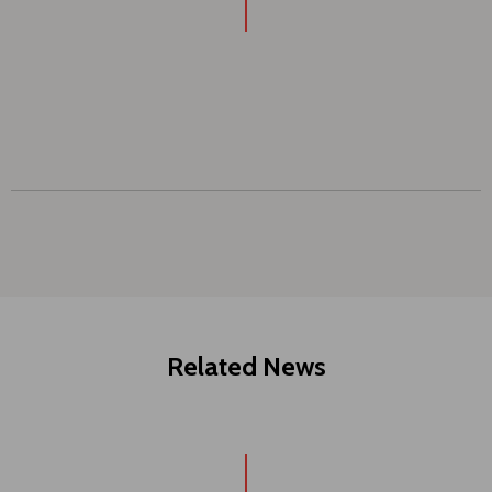
Related News