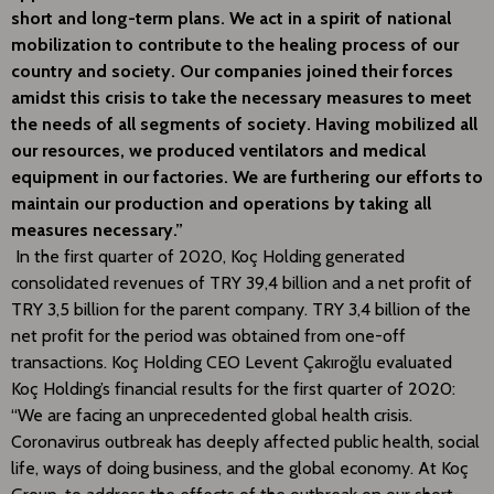
short and long-term plans. We act in a spirit of national
mobilization to contribute to the healing process of our
country and society. Our companies joined their forces
amidst this crisis to take the necessary measures to meet
the needs of all segments of society. Having mobilized all
our resources, we produced ventilators and medical
equipment in our factories. We are furthering our efforts to
maintain our production and operations by taking all
measures necessary.”
In the first quarter of 2020, Koç Holding generated
consolidated revenues of TRY 39,4 billion and a net profit of
TRY 3,5 billion for the parent company. TRY 3,4 billion of the
net profit for the period was obtained from one-off
transactions. Koç Holding CEO Levent Çakıroğlu evaluated
Koç Holding’s financial results for the first quarter of 2020:
“We are facing an unprecedented global health crisis.
Coronavirus outbreak has deeply affected public health, social
life, ways of doing business, and the global economy. At Koç