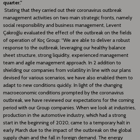
quarter.”
Stating that they carried out their coronavirus outbreak
management activities on two main strategic fronts, namely
social responsibility and business management, Levent
Çakıroğlu evaluated the effect of the outbreak on the fields
of operation of Koç Group: “We are able to deliver a robust
response to the outbreak, leveraging our healthy balance
sheet structure, strong liquidity, experienced management
team and agile management approach. In 2 addition to
shielding our companies from volatility in line with our plans
devised for various scenarios, we have also enabled them to
adapt to new conditions quickly. In light of the changing
macroeconomic conditions prompted by the coronavirus
outbreak, we have reviewed our expectations for the coming
period with our Group companies. When we look at industries,
production in the automotive industry, which had a strong
start in the beginning of 2020, came to a temporary halt in
early March due to the impact of the outbreak on the global
supply chain and the fall in foreign demand. The energy