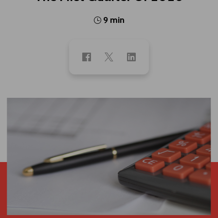
9 min