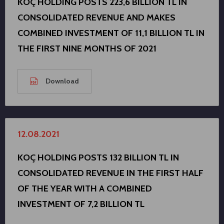
KOÇ HOLDING POSTS 223,6 BILLION TL IN
CONSOLIDATED REVENUE AND MAKES
COMBINED INVESTMENT OF 11,1 BILLION TL IN
THE FIRST NINE MONTHS OF 2021
Download
12.08.2021
KOÇ HOLDING POSTS 132 BILLION TL IN
CONSOLIDATED REVENUE IN THE FIRST HALF
OF THE YEAR WITH A COMBINED
INVESTMENT OF 7,2 BILLION TL