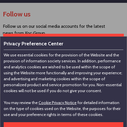
Follow us
Follow us on our social media accounts for the latest
news from Koç Group.
Privacy Preference Center
We use essential cookies for the provision of the Website and the
Contact us
provision of information society services. In addition, performance
and analytics cookies are wished to be used within the scope of
using the Website more functionally and improving your experience;
Koç Holding A.Ş
and advertising and marketing cookies within the scope of
personalized product and service promotion for you. Non-essential
Nakkaştepe, Azizbey Sokak, No:1, Kuzguncuk 34674,
cookies will not be used if you do not give your consent.
İstanbul / Türkiye
You may review the
Cookie Privacy Notice
for detailed information
+90 216 531 00 00
on the type of cookies used on the Website, the purposes for their
+90 216 531 00 99
use and your preference rights in terms of these cookies.