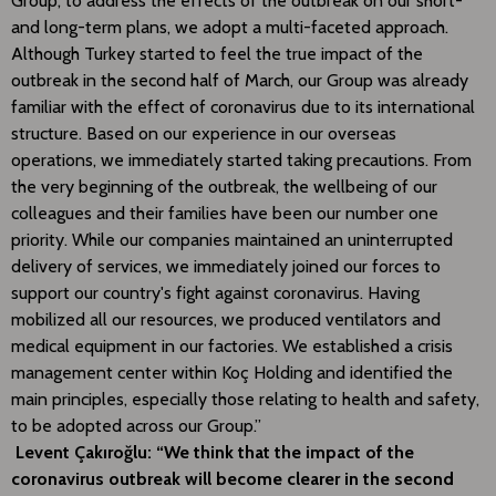
Group, to address the effects of the outbreak on our short-
and long-term plans, we adopt a multi-faceted approach.
Although Turkey started to feel the true impact of the
outbreak in the second half of March, our Group was already
familiar with the effect of coronavirus due to its international
structure. Based on our experience in our overseas
operations, we immediately started taking precautions. From
the very beginning of the outbreak, the wellbeing of our
colleagues and their families have been our number one
priority. While our companies maintained an uninterrupted
delivery of services, we immediately joined our forces to
support our country's fight against coronavirus. Having
mobilized all our resources, we produced ventilators and
medical equipment in our factories. We established a crisis
management center within Koç Holding and identified the
main principles, especially those relating to health and safety,
to be adopted across our Group.”
Levent Çakıroğlu: “We think that the impact of the
coronavirus outbreak will become clearer in the second