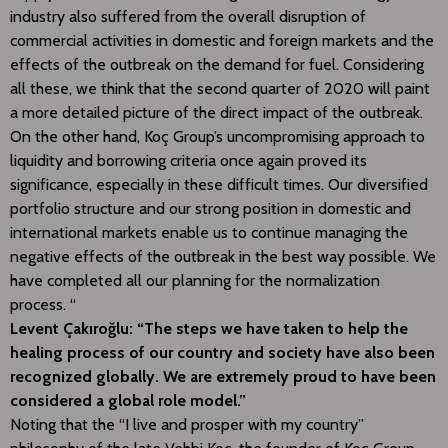
industry also suffered from the overall disruption of
commercial activities in domestic and foreign markets and the
effects of the outbreak on the demand for fuel. Considering
all these, we think that the second quarter of 2020 will paint
a more detailed picture of the direct impact of the outbreak.
On the other hand, Koç Group’s uncompromising approach to
liquidity and borrowing criteria once again proved its
significance, especially in these difficult times. Our diversified
portfolio structure and our strong position in domestic and
international markets enable us to continue managing the
negative effects of the outbreak in the best way possible. We
have completed all our planning for the normalization
process. “
Levent Çakıroğlu: “The steps we have taken to help the
healing process of our country and society have also been
recognized globally. We are extremely proud to have been
considered a global role model.”
Noting that the “I live and prosper with my country”