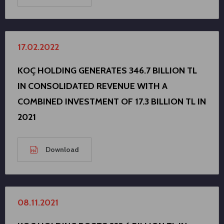
17.02.2022
KOÇ HOLDING GENERATES 346.7 BILLION TL
IN CONSOLIDATED REVENUE WITH A
COMBINED INVESTMENT OF 17.3 BILLION TL IN
2021
Download
08.11.2021