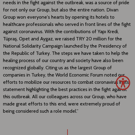
needs in the fight against the outbreak, was a source of pride
for not only our Group, but also the entire nation. Divan
Group won everyone's hearts by opening its hotels to
healthcare professionals who served in front lines of the fight
against coronavirus. With the contributions of Yapı Kredi,
Tüpraş, Opet and Aygaz, we raised TRY 20 million for the
National Solidarity Campaign launched by the Presidency of
the Republic of Turkey. The steps we have taken to help the
healing process of our country and society have also been
recognized globally. Citing us as the largest Group of
companies in Turkey, the World Economic Forum noted our
efforts to mobilize our resources to combat coronavirus in its
statement highlighting the best practices in the fight against
this outbreak. All our colleagues across our Group, who have
made great efforts to this end, were extremely proud of
being considered such a role model.”