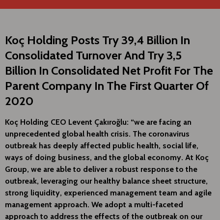
Koç Holding Posts Try 39,4 Billion In
Consolidated Turnover And Try 3,5
Billion In Consolidated Net Profit For The
Parent Company In The First Quarter Of
2020
Koç Holding CEO Levent Çakıroğlu: “we are facing an
unprecedented global health crisis. The coronavirus
outbreak has deeply affected public health, social life,
ways of doing business, and the global economy. At Koç
Group, we are able to deliver a robust response to the
outbreak, leveraging our healthy balance sheet structure,
strong liquidity, experienced management team and agile
management approach. We adopt a multi-faceted
approach to address the effects of the outbreak on our