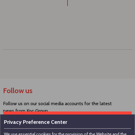
Follow us
Follow us on our social media accounts for the latest
news from Koç Group.
Privacy Preference Center
We use essential cookies for the provision of the Website and the