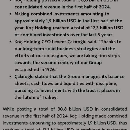
consolidated revenue in the first half of 2024.
Making combined investments amounting to
approximately 1,9 billion USD in the first half of the
year, Koç Holding reached a total of 12,3 billion USD
of combined investments over the last 5 years.
Koç Holding CEO Levent Çakıroğlu said, “Thanks to
our long-term solid business strategies and the
efforts of our colleagues, we are taking firm steps
towards the second century of our Group
established in 1926.”
Çakıroğlu stated that the Group manages its balance
sheets, cash flows and liquidities with discipline,
pursuing its investments with the trust it places in
the future of Turkey.
While posting a total of 30,8 billion USD in consolidated
revenue in the first half of 2024, Koç Holding made combined
investments amounting to approximately 1,9 billion USD, thus
reaching a total of 12,3 billion USD in combined investments