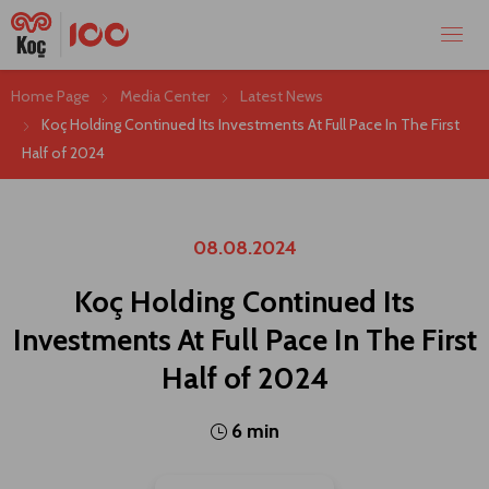
Home Page
Media Center
Latest News
Koç Holding Continued Its Investments At Full Pace In The First
Half of 2024
08.08.2024
Koç Holding Continued Its
Investments At Full Pace In The First
Half of 2024
6 min