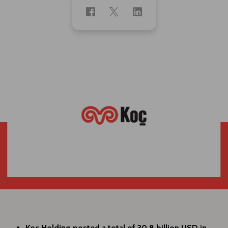
Koç Holding posted a total of 30,8 billion USD in