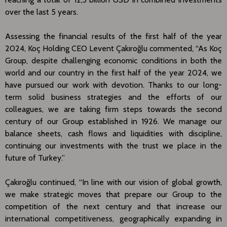
over the last 5 years.
Assessing the financial results of the first half of the year
2024, Koç Holding CEO Levent Çakıroğlu commented, “As Koç
Group, despite challenging economic conditions in both the
world and our country in the first half of the year 2024, we
have pursued our work with devotion. Thanks to our long-
term solid business strategies and the efforts of our
colleagues, we are taking firm steps towards the second
century of our Group established in 1926. We manage our
balance sheets, cash flows and liquidities with discipline,
continuing our investments with the trust we place in the
future of Turkey.”
Çakıroğlu continued, “In line with our vision of global growth,
we make strategic moves that prepare our Group to the
competition of the next century and that increase our
international competitiveness, geographically expanding in