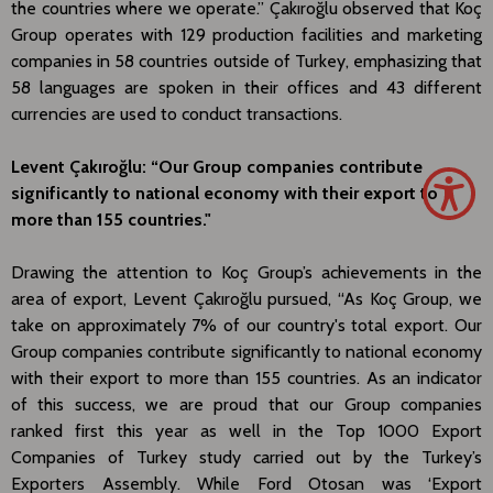
the countries where we operate.” Çakıroğlu observed that Koç
Group operates with 129 production facilities and marketing
companies in 58 countries outside of Turkey, emphasizing that
58 languages are spoken in their offices and 43 different
currencies are used to conduct transactions.
Levent Çakıroğlu: “Our Group companies contribute
significantly to national economy with their export to
more than 155 countries."
Drawing the attention to Koç Group’s achievements in the
area of export, Levent Çakıroğlu pursued, “As Koç Group, we
take on approximately 7% of our country's total export. Our
Group companies contribute significantly to national economy
with their export to more than 155 countries. As an indicator
of this success, we are proud that our Group companies
ranked first this year as well in the Top 1000 Export
Companies of Turkey study carried out by the Turkey’s
Exporters Assembly. While Ford Otosan was ‘Export