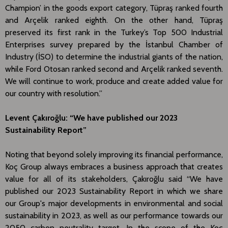
Champion’ in the goods export category, Tüpraş ranked fourth
and Arçelik ranked eighth. On the other hand, Tüpraş
preserved its first rank in the Turkey’s Top 500 Industrial
Enterprises survey prepared by the İstanbul Chamber of
Industry (İSO) to determine the industrial giants of the nation,
while Ford Otosan ranked second and Arçelik ranked seventh.
We will continue to work, produce and create added value for
our country with resolution.”
Levent Çakıroğlu: “We have published our 2023
Sustainability Report”
Noting that beyond solely improving its financial performance,
Koç Group always embraces a business approach that creates
value for all of its stakeholders, Çakıroğlu said “We have
published our 2023 Sustainability Report in which we share
our Group's major developments in environmental and social
sustainability in 2023, as well as our performance towards our
2050 carbon neutrality target. In the scope of the Koç