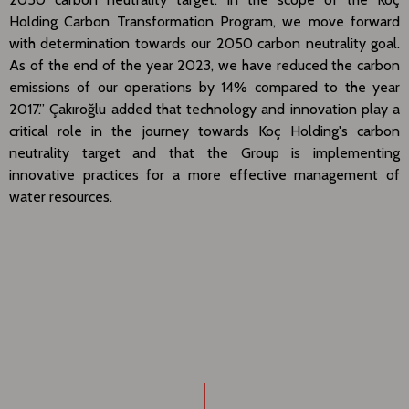
Holding Carbon Transformation Program, we move forward
with determination towards our 2050 carbon neutrality goal.
As of the end of the year 2023, we have reduced the carbon
emissions of our operations by 14% compared to the year
2017.” Çakıroğlu added that technology and innovation play a
critical role in the journey towards Koç Holding's carbon
neutrality target and that the Group is implementing
innovative practices for a more effective management of
water resources.