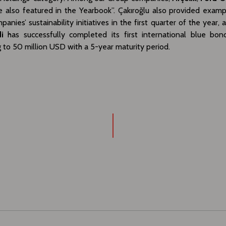
 also featured in the Yearbook”. Çakıroğlu also provided examp
anies’ sustainability initiatives in the first quarter of the year, 
i
has successfully completed its first international blue bon
to 50 million USD with a 5-year maturity period.