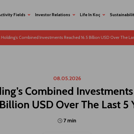
Activity Fields
Investor Relations
Life In Koç
Sustainabili
 Holding’s Combined Investments Reached 16.5 Billion USD Over The Las
08.05.2026
ing’s Combined Investment
 Billion USD Over The Last 5 
7 min