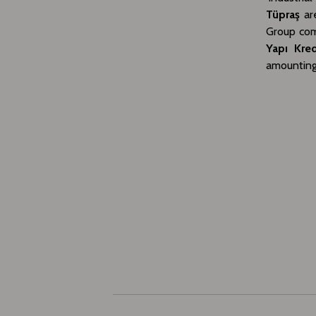
Tüpraş
are
Group comp
Yapı Kred
amounting 