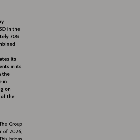
ry
SD in the
ately 708
ombined
ates its
nts in its
n the
e in
ng on
 of the
. The Group
er of 2026,
his brings