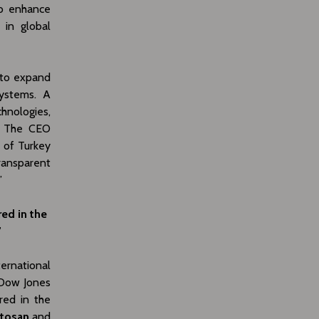
to enhance
 in global
 to expand
systems. A
hnologies,
Y. The CEO
d of Turkey
ransparent
”
red in the
”
ternational
 Dow Jones
red in the
Otosan
and