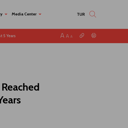
ty
Media Center
TUR
t 5 Years
s Reached
Years