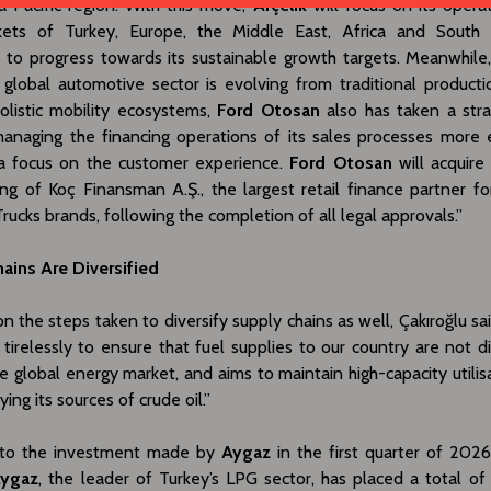
a Pacific region. With this move,
Arçelik
will focus on its operat
ets of Turkey, Europe, the Middle East, Africa and South 
g to progress towards its sustainable growth targets. Meanwhile,
global automotive sector is evolving from traditional product
olistic mobility ecosystems,
Ford Otosan
also has taken a stra
anaging the financing operations of its sales processes more e
a focus on the customer experience.
Ford Otosan
will acquire
ing of Koç Finansman A.Ş., the largest retail finance partner fo
rucks brands, following the completion of all legal approvals.”
ains Are Diversified
n the steps taken to diversify supply chains as well, Çakıroğlu sai
 tirelessly to ensure that fuel supplies to our country are not d
le global energy market, and aims to maintain high-capacity utilis
ying its sources of crude oil.”
 to the investment made by
Aygaz
in the first quarter of 2026
ygaz
, the leader of Turkey’s LPG sector, has placed a total of