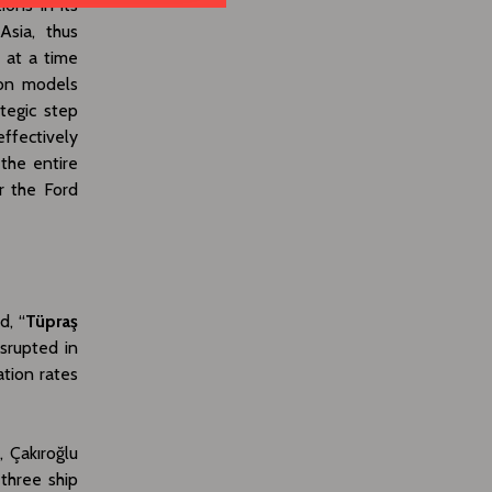
ions in its
Asia, thus
 at a time
ion models
tegic step
ffectively
 the entire
r the Ford
d, “
Tüpraş
isrupted in
ation rates
, Çakıroğlu
 three ship