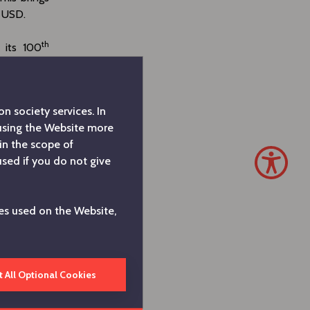
n USD.
th
 its 100
its strong
s we did in
try, driven
n society services. In
butions to
 using the Website more
 under all
in the scope of
e view our
used if you do not give
orkforce as
 portfolio
in sectors
es used on the Website,
rring our
d, “
Arçelik
t All Optional Cookies
Appliances
e operating