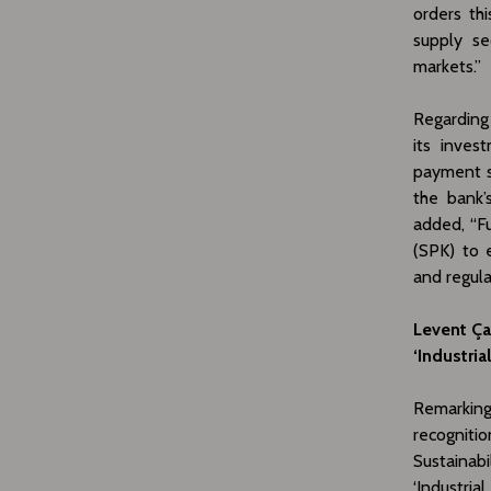
orders th
supply se
markets.”
Regarding 
its inves
payment s
the bank’
added, “F
(SPK) to 
and regul
Levent Ça
‘Industri
Remarking 
recognitio
Sustainab
‘Industri