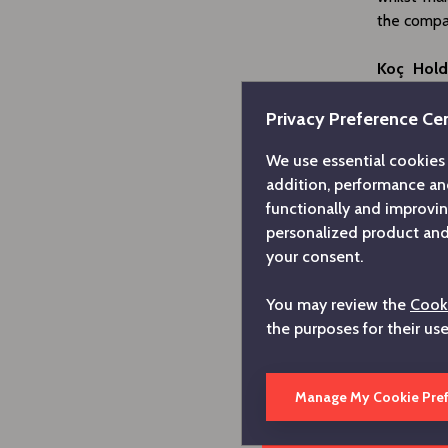
the compan
Koç Hold
anniversa
commitment
Privacy Preference Ce
our first 
We use essential cookies 
by our co
addition, performance an
national 
functionally and improvi
circumsta
personalized product and 
sound bala
your consent.
the found
with the 
You may review the
Cooki
where we
the purposes for their us
knowledge 
Commentin
Manage My Cookie Pre
has reach
to Hitachi