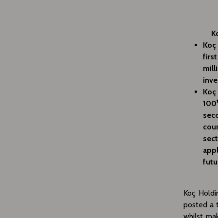
K
Koç 
firs
mill
inve
Koç 
100
seco
coun
sect
appl
futu
Koç Holdin
posted a t
whilst ma