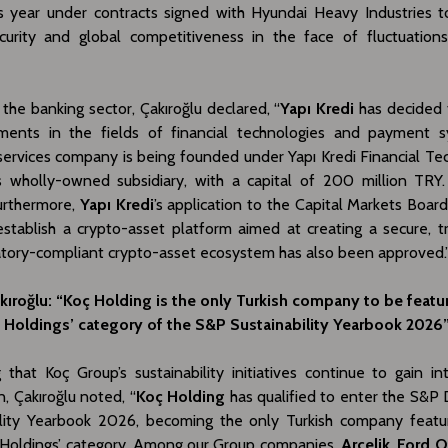
is year under contracts signed with Hyundai Heavy Industries 
curity and global competitiveness in the face of fluctuations
the banking sector, Çakıroğlu declared, “
Yapı Kredi
has decided
tments in the fields of financial technologies and payment 
ervices company is being founded under Yapı Kredi Financial Tec
s wholly-owned subsidiary, with a capital of 200 million TR
urthermore,
Yapı Kredi
’s application to the Capital Markets Boar
establish a crypto-asset platform aimed at creating a secure, t
atory-compliant crypto-asset ecosystem has also been approved.
kıroğlu: “Koç Holding is the only Turkish company to be featu
al Holdings’ category of the S&P Sustainability Yearbook 2026
that Koç Group’s sustainability initiatives continue to gain in
n, Çakıroğlu noted, “
Koç Holding
has qualified to enter the S&P
ility Yearbook 2026, becoming the only Turkish company featu
al Holdings’ category. Among our Group companies,
Arçelik
,
Ford 