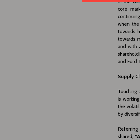
in the Asi
core mark
continuin
when the 
towards h
towards m
and with 
sharehold
and Ford T
Supply Ch
Touching o
is working
the volati
by diversif
Referring
shared, “
A