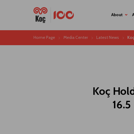
About
Home Page
Media Center
Latest News
Koç
Koç Hold
16.5