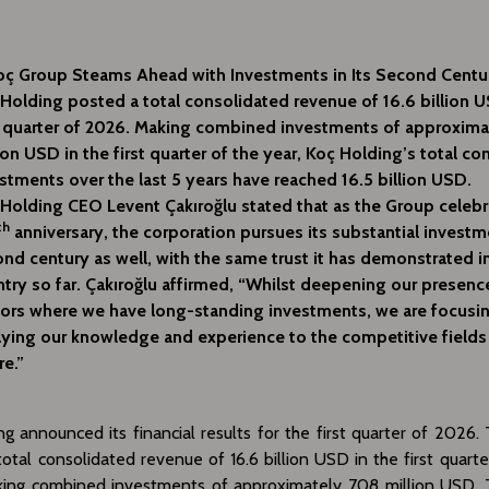
oç Group Steams Ahead with Investments in Its Second Centu
Holding posted a total consolidated revenue of 16.6 billion U
t quarter of 2026. Making combined investments of approxim
ion USD in the first quarter of the year, Koç Holding’s total c
stments over the last 5 years have reached 16.5 billion USD.
Holding CEO Levent Çakıroğlu stated that as the Group celebr
th
anniversary, the corporation pursues its substantial investme
nd century as well, with the same trust it has demonstrated i
try so far. Çakıroğlu affirmed, “Whilst deepening our presenc
ors where we have long-standing investments, we are focusi
ying our knowledge and experience to the competitive fields
re.”
g announced its financial results for the first quarter of 2026
otal consolidated revenue of 16.6 billion USD in the first quart
king combined investments of approximately 708 million USD. T