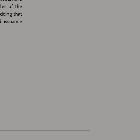
les of the
adding that
d issuance