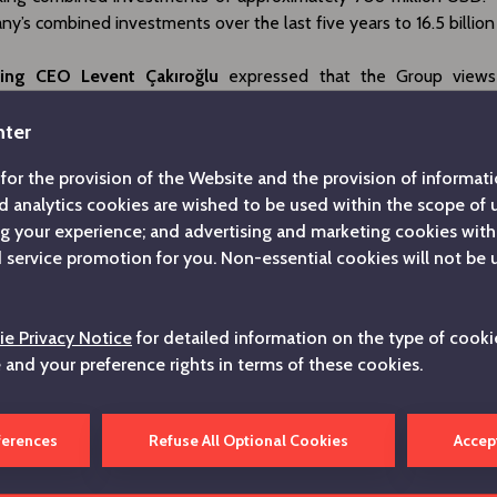
y’s combined investments over the last five years to 16.5 billio
ing CEO Levent Çakıroğlu
expressed that the Group views
ry not merely as a milestone, but as a demonstration of 
 to Turkey and the values of its Republic. Çakıroğlu said, “Just a
nter
century, we are continuing to make solid investments in our coun
for the provision of the Website and the provision of informatio
nfidence in our nation. We are determined to pursue our contri
d analytics cookies are wished to be used within the scope of
income, employment and exports, and to creating lasting value
ng your experience; and advertising and marketing cookies with
nces.” The CEO added, “In a world of increasing uncertainty, w
service promotion for you. Non-essential cookies will not be 
nce sheet, strong liquidity, extensive supply chain and skilled w
ation for more strategic and robust steps. We are updating our
same long-term perspective as per usual, deepening our presence 
e Privacy Notice
for detailed information on the type of cooki
 have established investments, whilst focusing on transfe
e and your preference rights in terms of these cookies.
and experience to the competitive fields of the future.”
g on the activities of the Group’s companies,
Çakıroğlu
explaine
ferences
Refuse All Optional Cookies
Accep
ed an agreement to transfer its shares in Arçelik Hitachi Home 
 Global Life Solutions, the other shareholder of the joint ventur