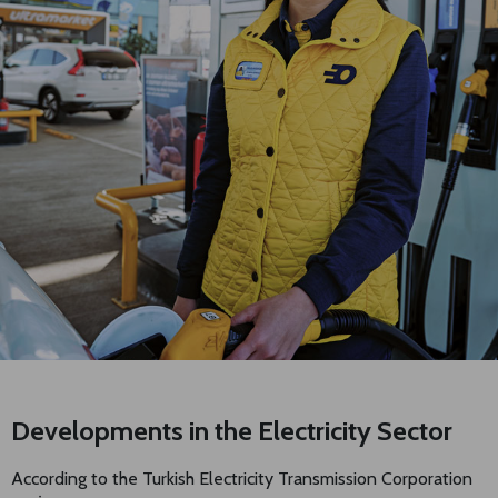
Developments in the Electricity Sector
According to the Turkish Electricity Transmission Corporation