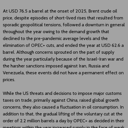
At USD 76.5 a barrel at the onset of 2025, Brent crude oil
price, despite episodes of short-lived rises that resulted from
sporadic geopolitical tensions, followed a downturn in general
throughout the year owing to the demand growth that
declined to the pre-pandemic average levels and the
elimination of OPEC+ cuts, and ended the year at USD 62.6 a
barrel. Although concerns sprouted on the part of supply
during the year particularly because of the Israel-Iran war and
the harsher sanctions imposed against Iran, Russia and
Venezuela, these events did not have a permanent effect on
prices.
While the US threats and decisions to impose major customs
taxes on trade, primarily against China, raised global growth
concerns, they also caused a fluctuation in oil consumption. In
addition to that, the gradual lifting of the voluntary cut at the
order of 2.2 million barrels a day by OPEC+ as decided in their
meetings within the year increased supply in the face of weak