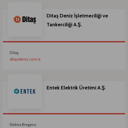
Ditaş Deniz İşletmeciliği ve
Tankerciliği A.Ş.
Ditaş
ditasdeniz.com.tr
Entek Elektrik Üretimi A.Ş.
Elektra Bregenz