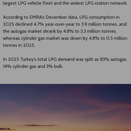
largest LPG vehicle fleet and the widest LPG station network.
According to EMRA’s December data, LPG consumption in
2025 declined 4.7% year‑over‑year to 3.9 million tonnes, and
the autogas market shrank by 4.8% to 3.3 million tonnes,
whereas cylinder gas market was down by 4.8% to 0.5 million
tonnes in 2025.
In 2025 Turkey’s total LPG demand was split as 83% autogas,
14% cylinder gas and 3% bulk.