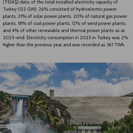
(TEİAŞ) data, of the total installed electricity capacity of
Turkey (122 GW), 26% consisted of hydroelectric power
plants, 21% of solar power plants, 20% of natural gas power
plants, 18% of coal power plants, 12% of wind power plants,
and 4% of other renewable and thermal power plants as at
2025-end. Electricity consumption in 2025 in Turkey was 2%
higher than the previous year and was recorded as 361 TWh.