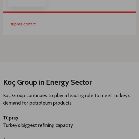
tupras.com.tr
Koç Group in Energy Sector
Koç Group continues to play a leading role to meet Turkey’s
demand for petroleum products.
Tüpraş
Turkey’s biggest refining capacity