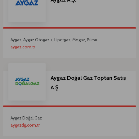
Aygaz, Aygaz Otogaz +, Lipetgaz, Mogaz, Pürsu
aygaz.com.tr
Aygaz Doğal Gaz Toptan Satış
A.Ş.
Aygaz Doğal Gaz
aygazdg.com.tr