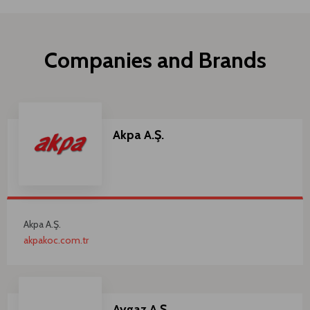
Companies and Brands
Akpa A.Ş.
Akpa A.Ş.
akpakoc.com.tr
Aygaz A.Ş.