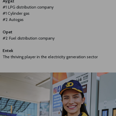
Aygaz
#1 LPG distribution company
#1 Cylinder gas
#2 Autogas
Opet
#2 Fuel distribution company
Entek
The thriving player in the electricity generation sector