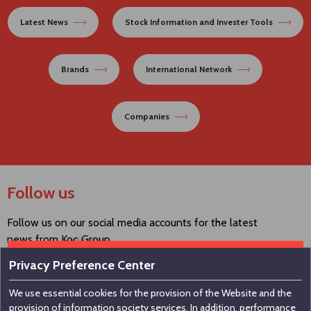
Latest News
Stock Information and Invester Tools
Brands
International Network
Companies
Follow us
Follow us on our social media accounts for the latest
news from Koç Group.
Privacy Preference Center
We use essential cookies for the provision of the Website and the
Contact us
provision of information society services. In addition, performance