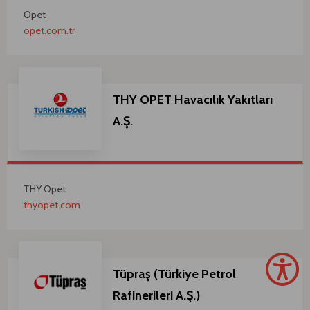
Opet
opet.com.tr
THY OPET Havacılık Yakıtları
A.Ş.
THY Opet
thyopet.com
Tüpraş (Türkiye Petrol
Rafinerileri A.Ş.)