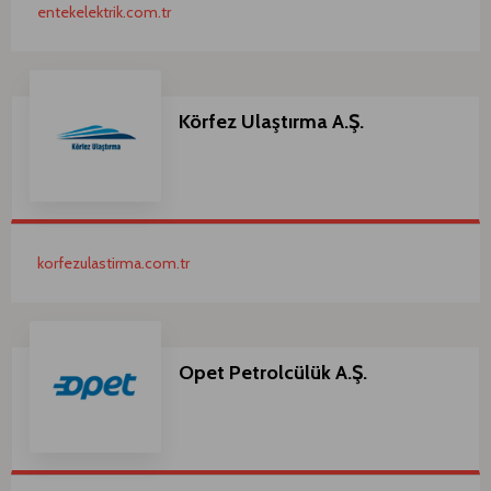
entekelektrik.com.tr
Körfez Ulaştırma A.Ş.
korfezulastirma.com.tr
Opet Petrolcülük A.Ş.