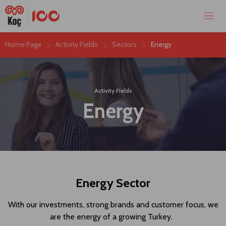
Home Page
Activity Fields
Sectors
Energy
Activity Fields
Energy
Energy Sector
With our investments, strong brands and customer focus, we
are the energy of a growing Turkey.