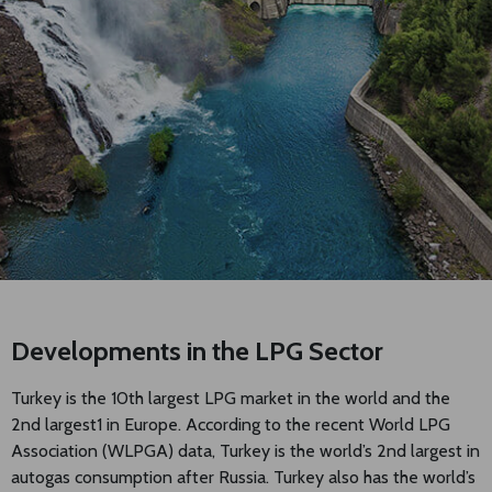
Developments in the LPG Sector
Turkey is the 10th largest LPG market in the world and the
2nd largest1 in Europe. According to the recent World LPG
Association (WLPGA) data, Turkey is the world’s 2nd largest in
autogas consumption after Russia. Turkey also has the world’s