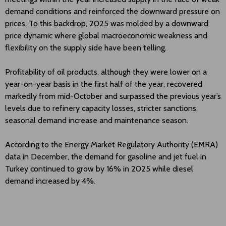
demand conditions and reinforced the downward pressure on
prices. To this backdrop, 2025 was molded by a downward
price dynamic where global macroeconomic weakness and
flexibility on the supply side have been telling.
Profitability of oil products, although they were lower on a
year-on-year basis in the first half of the year, recovered
markedly from mid-October and surpassed the previous year’s
levels due to refinery capacity losses, stricter sanctions,
seasonal demand increase and maintenance season.
According to the Energy Market Regulatory Authority (EMRA)
data in December, the demand for gasoline and jet fuel in
Turkey continued to grow by 16% in 2025 while diesel
demand increased by 4%.