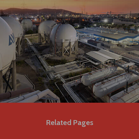
Related Pages