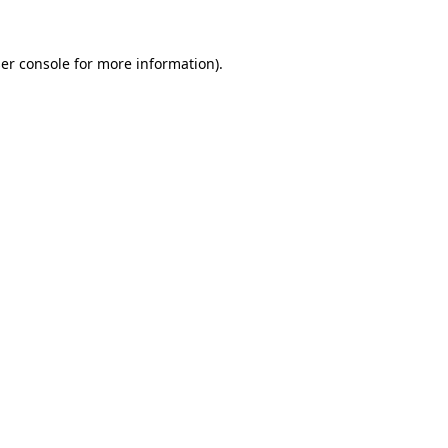
er console for more information)
.