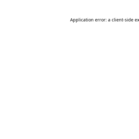
Application error: a client-side 