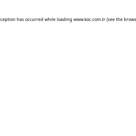
exception has occurred
while loading
www.koc.com.tr
(see the brows