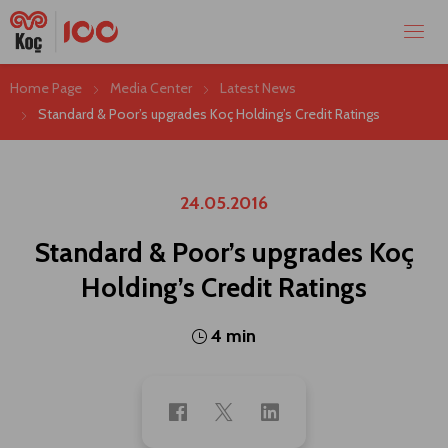
Home Page
Media Center
Latest News
Standard & Poor’s upgrades Koç Holding’s Credit Ratings
24.05.2016
Standard & Poor’s upgrades Koç
Holding’s Credit Ratings
4 min