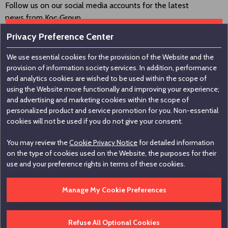
Follow us on our social media accounts for the latest
news from Koç Group.
Privacy Preference Center
We use essential cookies for the provision of the Website and the
Contact us
provision of information society services. In addition, performance
and analytics cookies are wished to be used within the scope of
using the Website more functionally and improving your experience;
Koç Holding A.Ş
and advertising and marketing cookies within the scope of
personalized product and service promotion for you. Non-essential
Nakkaştepe, Azizbey Sokak, No:1, Kuzguncuk 34674,
cookies will not be used if you do not give your consent.
İstanbul / Türkiye
You may review the
Cookie Privacy Notice
for detailed information
+90 216 531 00 00
on the type of cookies used on the Website, the purposes for their
+90 216 531 00 99
use and your preference rights in terms of these cookies.
Manage My Cookie Preferences
Edit Cookie Settings
Hotline
Legal Informations
Disclaimer
Contact
Refuse All Optional Cookies