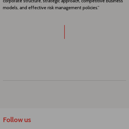
corporate structure, strategic approach, competitive business
models, and effective risk management policies.”
Follow us