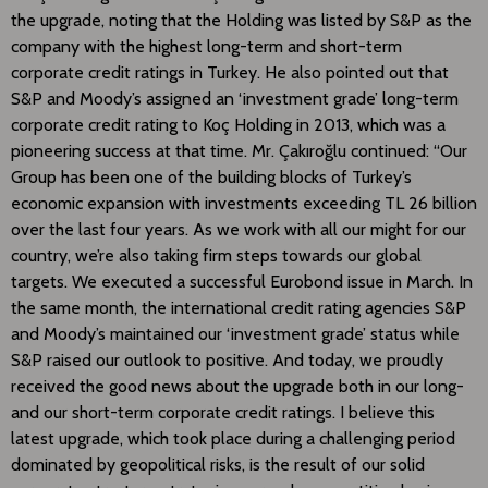
the upgrade, noting that the Holding was listed by S&P as the
company with the highest long-term and short-term
corporate credit ratings in Turkey. He also pointed out that
S&P and Moody’s assigned an ‘investment grade’ long-term
corporate credit rating to Koç Holding in 2013, which was a
pioneering success at that time. Mr. Çakıroğlu continued: “Our
Group has been one of the building blocks of Turkey’s
economic expansion with investments exceeding TL 26 billion
over the last four years. As we work with all our might for our
country, we’re also taking firm steps towards our global
targets. We executed a successful Eurobond issue in March. In
the same month, the international credit rating agencies S&P
and Moody’s maintained our ‘investment grade’ status while
S&P raised our outlook to positive. And today, we proudly
received the good news about the upgrade both in our long-
and our short-term corporate credit ratings. I believe this
latest upgrade, which took place during a challenging period
dominated by geopolitical risks, is the result of our solid