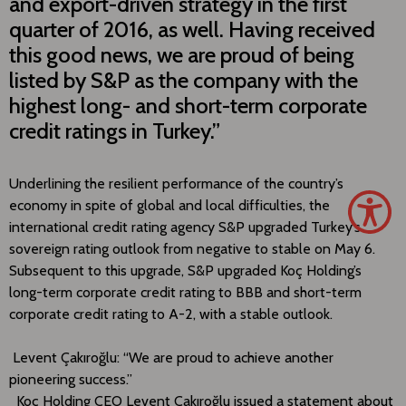
and export-driven strategy in the first
quarter of 2016, as well. Having received
this good news, we are proud of being
listed by S&P as the company with the
highest long- and short-term corporate
credit ratings in Turkey.”
Underlining the resilient performance of the country’s
economy in spite of global and local difficulties, the
international credit rating agency S&P upgraded Turkey’s
sovereign rating outlook from negative to stable on May 6.
Subsequent to this upgrade, S&P upgraded Koç Holding’s
long-term corporate credit rating to BBB and short-term
corporate credit rating to A-2, with a stable outlook.
Levent Çakıroğlu: “We are proud to achieve another
pioneering success.”
Koç Holding CEO Levent Çakıroğlu issued a statement about