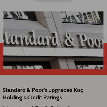
Standard & Poor’s upgrades Koç
Holding’s Credit Ratings