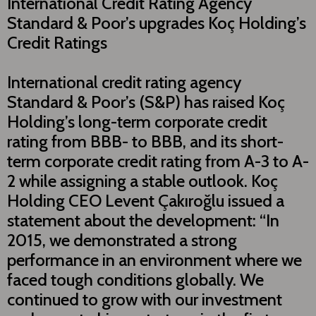
Internatıonal Credit Rating Agency
Standard & Poor’s upgrades Koç Holding’s
Credit Ratings
International credit rating agency
Standard & Poor’s (S&P) has raised Koç
Holding’s long-term corporate credit
rating from BBB- to BBB, and its short-
term corporate credit rating from A-3 to A-
2 while assigning a stable outlook. Koç
Holding CEO Levent Çakıroğlu issued a
statement about the development: “In
2015, we demonstrated a strong
performance in an environment where we
faced tough conditions globally. We
continued to grow with our investment