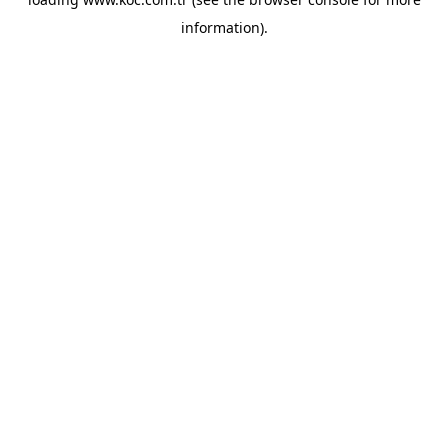
information)
.