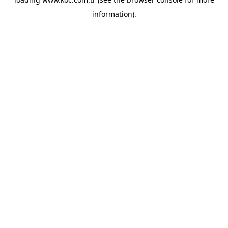
information)
.