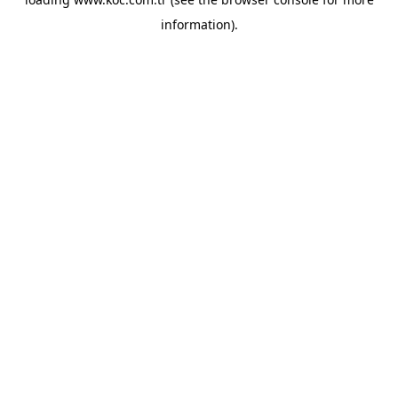
information)
.