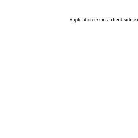
Application error: a client-side 