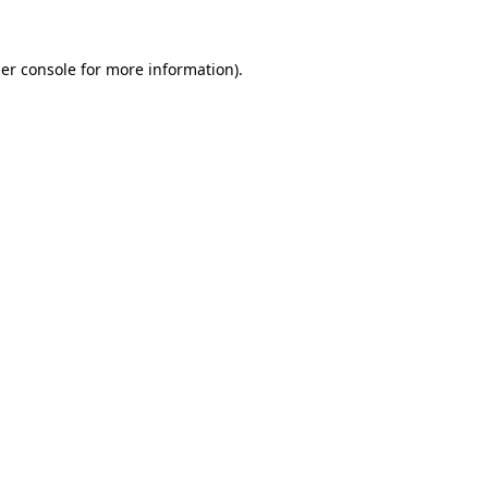
er console for more information)
.