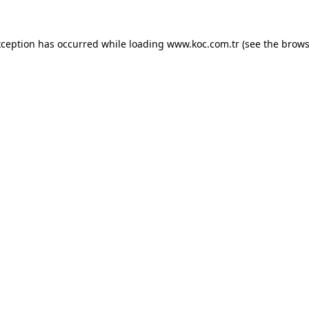
exception has occurred
while loading
www.koc.com.tr
(see the brows